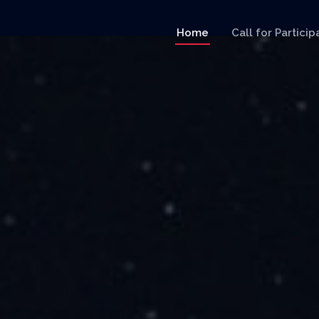
Home
Call for Particip