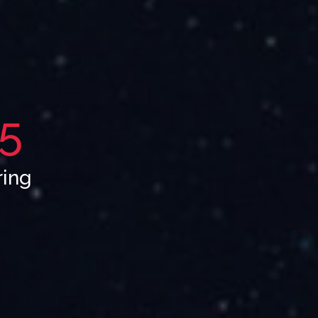
5
ring