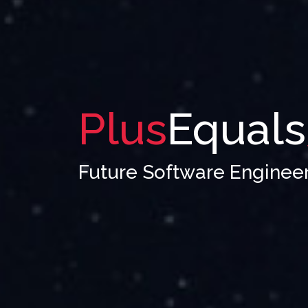
Plus
Equals
Future Software Enginee