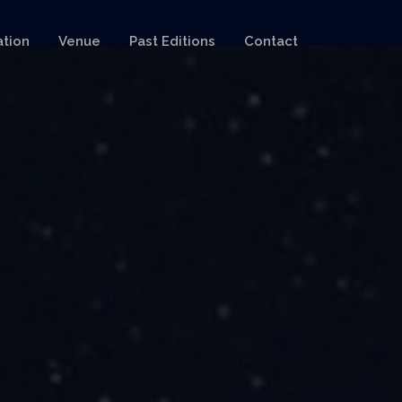
ation
Venue
Past Editions
Contact